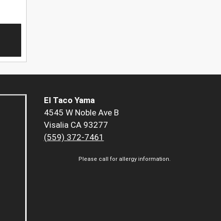
El Taco Yama
4545 W Noble Ave B
Visalia CA 93277
(559) 372-7461
Please call for allergy information.