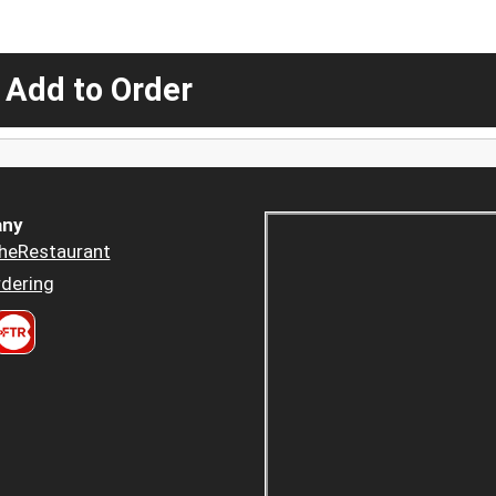
 Add to Order
ny
heRestaurant
dering