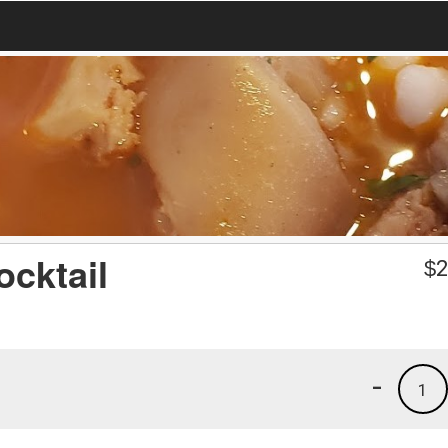
cktail
$
2
-
1