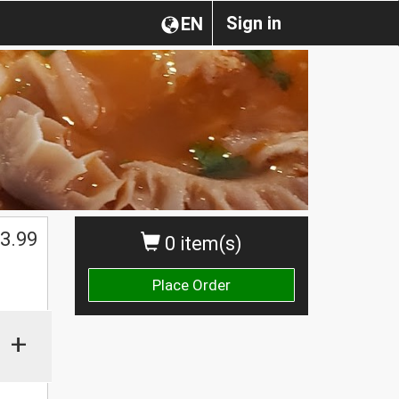
Sign in
EN
3.99
0 item(s)
Place Order
+