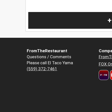
+
FromTheRestaurant
Compa
Questions / Comments
FromT
Please call El Taco Yama
FOX Or
(559) 372-7461