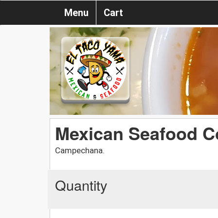
Menu
Cart
Mexican Seafood Co
Campechana.
Quantity