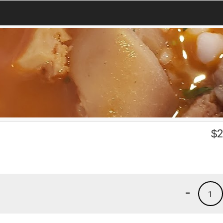
$
2
-
1