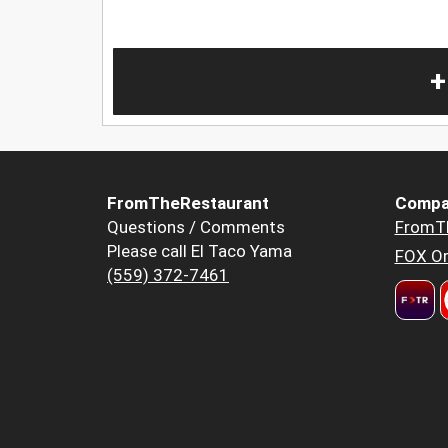
+
FromTheRestaurant
Compa
Questions / Comments
FromT
Please call El Taco Yama
FOX Or
(559) 372-7461