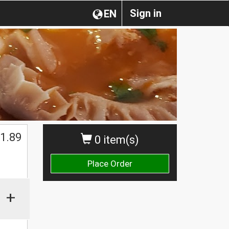
Sign in
EN
1.89
0 item(s)
Place Order
+