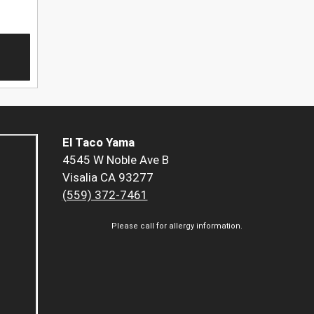
El Taco Yama
4545 W Noble Ave B
Visalia CA 93277
(559) 372-7461
Please call for allergy information.