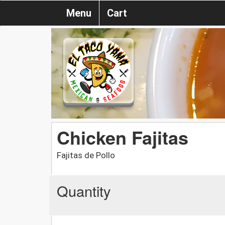
Menu
Cart
Chicken Fajitas
Fajitas de Pollo
Quantity