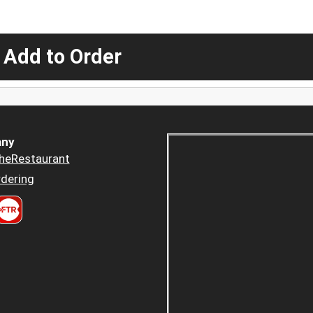
 Add to Order
ny
heRestaurant
dering