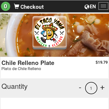
0
EN
Checkout
To
na
Chile Relleno Plate
19.79
$
Plato de Chile Relleno
Quantity
-
+
1