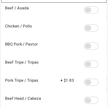
Beef / Asada
Chicken / Pollo
BBQ Pork / Pastor
Beef Tripe / Tripas
Pork Tripe / Tripas
+
$1.83
Beef Head / Cabeza