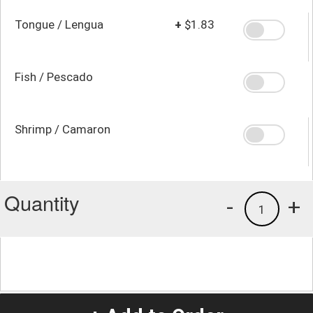
Tongue / Lengua
+
$1.83
Fish / Pescado
Shrimp / Camaron
Quantity
-
+
1