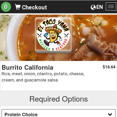
0
EN
Checkout
To
na
Burrito California
16.64
$
Rice, meat, onion, cilantro, potato, cheese,
cream, and guacamole salsa.
Required Options
Protein Choice