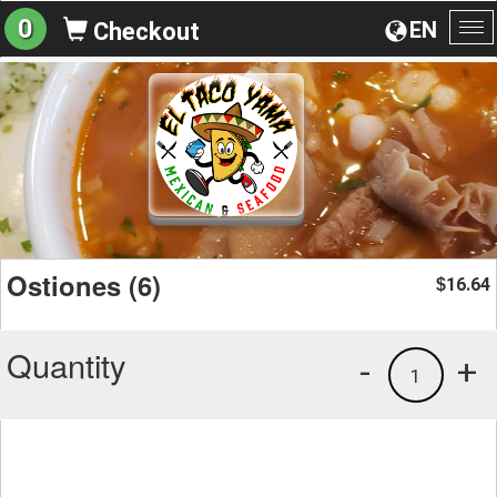
0
EN
Checkout
To
na
Ostiones (6)
16.64
$
Quantity
-
+
1